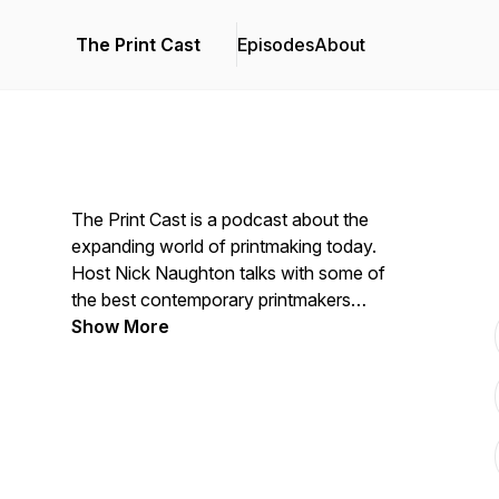
The Print Cast
Episodes
About
The Print Cast is a podcast about the
expanding world of printmaking today.
Host Nick Naughton talks with some of
the best contemporary printmakers
working today, including designers,
Show More
illustrators, collaborative print artists,
commercial printers, letterpress, foil
stampers, and even book binders. Nick
and his guests talk shop sharing
anecdotes, business ideas, and technical
tips with listeners everywhere. It's about