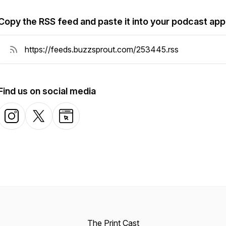
Copy the RSS feed and paste it into your podcast app
Find us on social media
The Print Cast