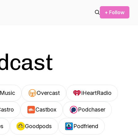
+ Follow
odcast
Music
Overcast
iHeartRadio
astro
Castbox
Podchaser
es
Goodpods
Podfriend