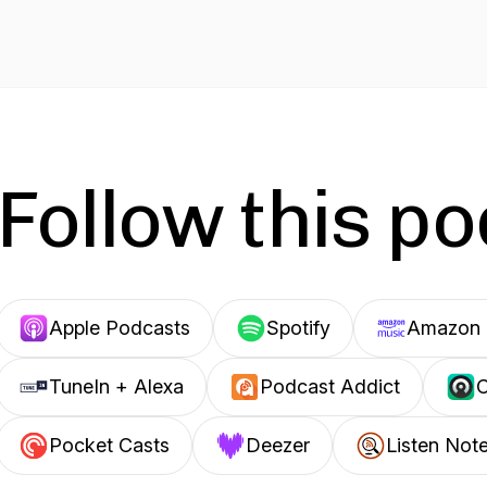
Follow this p
Apple Podcasts
Spotify
Amazon 
TuneIn + Alexa
Podcast Addict
C
Pocket Casts
Deezer
Listen Not